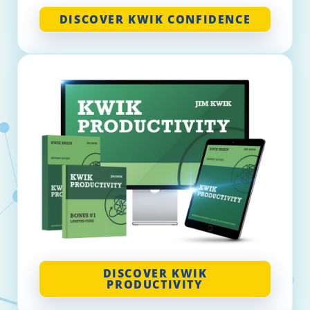
DISCOVER KWIK CONFIDENCE
DISCOVER KWIK
PRODUCTIVITY