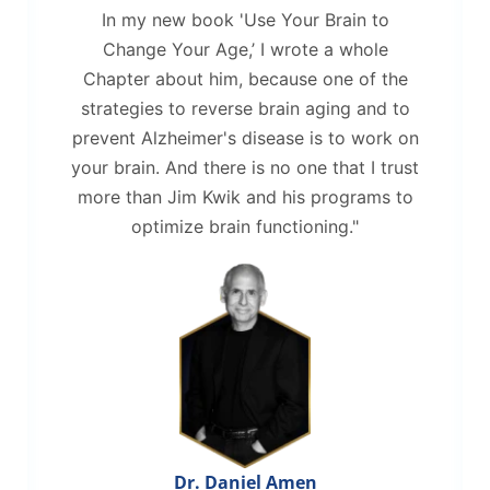
In my new book 'Use Your Brain to
Change Your Age,’ I wrote a whole
Chapter about him, because one of the
strategies to reverse brain aging and to
prevent Alzheimer's disease is to work on
your brain. And there is no one that I trust
more than Jim Kwik and his programs to
optimize brain functioning."
Dr. Daniel Amen