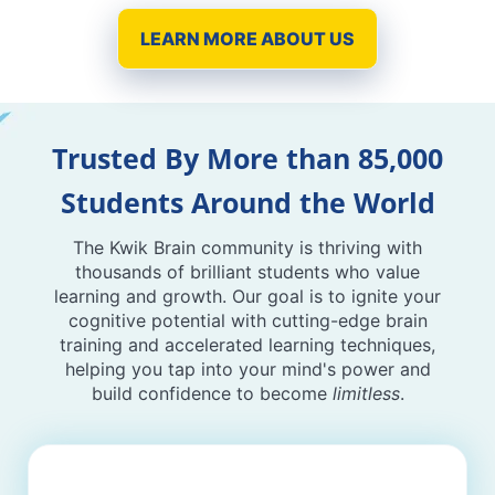
LEARN MORE ABOUT US
Trusted By More than 85,000
Students Around the World
The Kwik Brain community is thriving with
thousands of brilliant students who value
learning and growth. Our goal is to ignite your
cognitive potential with cutting-edge brain
training and accelerated learning techniques,
helping you tap into your mind's power and
build confidence to become
limitless
.