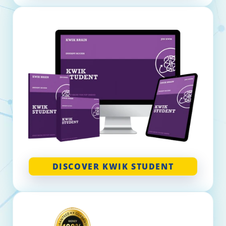
DISCOVER KWIK STUDENT