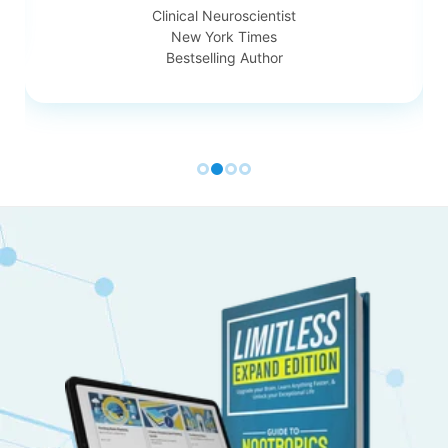
Clinical Neuroscientist
New York Times
Bestselling Author