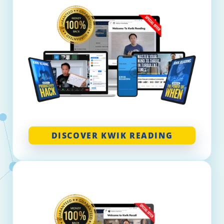
DISCOVER KWIK READING