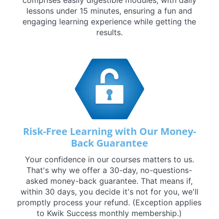
lessons under 15 minutes, ensuring a fun and
engaging learning experience while getting the
results.
Risk-Free Learning with Our Money-
Back Guarantee
Your confidence in our courses matters to us.
That's why we offer a 30-day, no-questions-
asked money-back guarantee. That means if,
within 30 days, you decide it's not for you, we'll
promptly process your refund. (Exception applies
to Kwik Success monthly membership.)