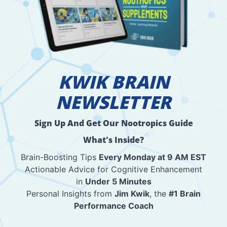
KWIK BRAIN
NEWSLETTER
Sign Up And Get Our Nootropics Guide
What's Inside?
Brain-Boosting Tips
Every Monday at 9 AM EST
Actionable Advice for Cognitive Enhancement
in
Under 5 Minutes
Personal Insights from
Jim Kwik
, the
#1 Brain
Performance Coach