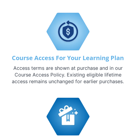
Course Access For Your Learning Plan
Access terms are shown at purchase and in our
Course Access Policy. Existing eligible lifetime
access remains unchanged for earlier purchases.