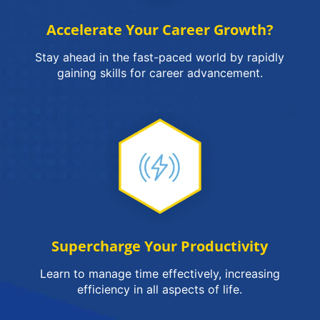
Accelerate Your Career Growth?
Stay ahead in the fast-paced world by rapidly
gaining skills for career advancement.
Supercharge Your Productivity
Learn to manage time effectively, increasing
efficiency in all aspects of life.