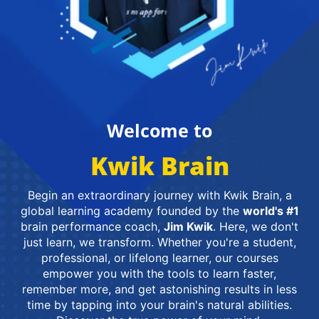
Welcome to
Kwik Brain
Begin an extraordinary journey with Kwik Brain, a
global learning academy founded by the
world's #1
brain performance coach,
Jim Kwik
. Here, we don't
just learn, we transform. Whether you're a student,
professional, or lifelong learner, our courses
empower you with the tools to learn faster,
remember more, and get astonishing results in less
time by tapping into your brain's natural abilities.