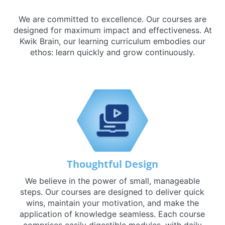
We are committed to excellence. Our courses are
designed for maximum impact and effectiveness. At
Kwik Brain, our learning curriculum embodies our
ethos: learn quickly and grow continuously.
Thoughtful Design
We believe in the power of small, manageable
steps. Our courses are designed to deliver quick
wins, maintain your motivation, and make the
application of knowledge seamless. Each course
comprises easily digestible modules, with daily