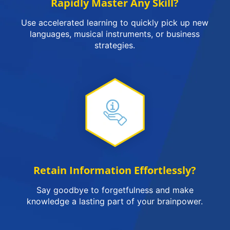
Rapidly Master Any Skill?
Use accelerated learning to quickly pick up new
languages, musical instruments, or business
strategies.
Retain Information Effortlessly?
Say goodbye to forgetfulness and make
knowledge a lasting part of your brainpower.