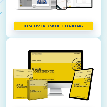
DISCOVER KWIK THINKING