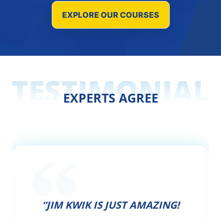
EXPLORE OUR COURSES
EXPERTS AGREE
“JIM KWIK IS JUST AMAZING!