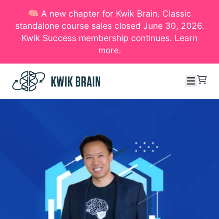
🧠 A new chapter for Kwik Brain. Classic
SKIP TO CONTENT
standalone course sales closed June 30, 2026.
Kwik Success membership continues. Learn
more.
Menu
Cart