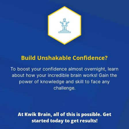
Build Unshakable Confidence?
To boost your confidence almost overnight, learn
about how your incredible brain works! Gain the
power of knowledge and skill to face any
challenge.
At Kwik Brain, all of this is possible. Get
started today to get results!