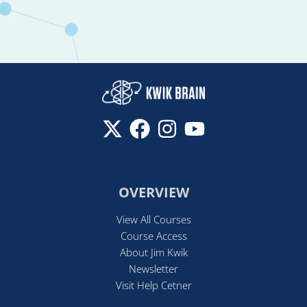
OVERVIEW
View All Courses
Course Access
About Jim Kwik
Newsletter
Visit Help Cetner