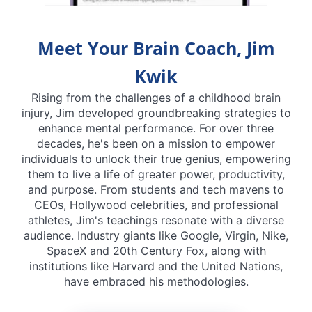
Meet Your Brain Coach, Jim
Kwik
Rising from the challenges of a childhood brain
injury, Jim developed groundbreaking strategies to
enhance mental performance. For over three
decades, he's been on a mission to empower
individuals to unlock their true genius, empowering
them to live a life of greater power, productivity,
and purpose. From students and tech mavens to
CEOs, Hollywood celebrities, and professional
athletes, Jim's teachings resonate with a diverse
audience. Industry giants like Google, Virgin, Nike,
SpaceX and 20th Century Fox, along with
institutions like Harvard and the United Nations,
have embraced his methodologies.