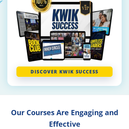
DISCOVER KWIK SUCCESS
Our Courses Are Engaging and
Effective