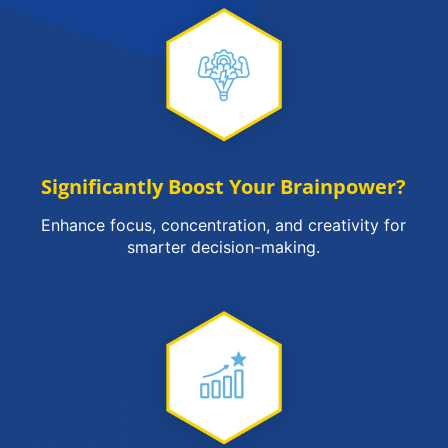
Significantly Boost Your Brainpower?
Enhance focus, concentration, and creativity for
smarter decision-making.