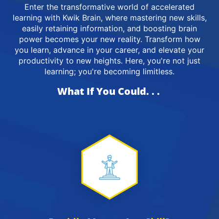
Enter the transformative world of accelerated
learning with Kwik Brain, where mastering new skills,
easily retaining information, and boosting brain
power becomes your new reality. Transform how
you learn, advance in your career, and elevate your
productivity to new heights. Here, you're not just
learning; you're becoming limitless.
What If You Could. . .