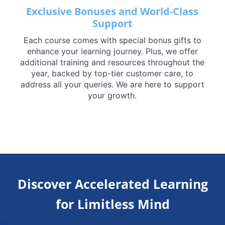
Exclusive Bonuses and World-Class
Support
Each course comes with special bonus gifts to
enhance your learning journey. Plus, we offer
additional training and resources throughout the
year, backed by top-tier customer care, to
address all your queries. We are here to support
your growth.
Discover Accelerated Learning
for Limitless Mind