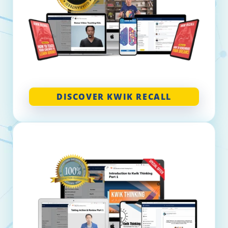
DISCOVER KWIK RECALL