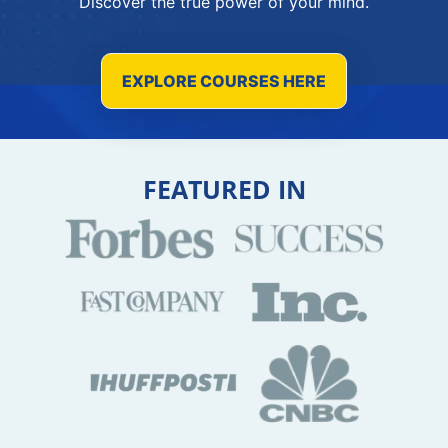
Discover the true power of your mind.
EXPLORE COURSES HERE
FEATURED IN