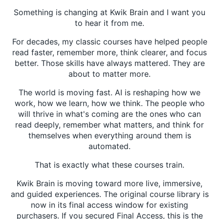
Something is changing at Kwik Brain and I want you
to hear it from me.
For decades, my classic courses have helped people
read faster, remember more, think clearer, and focus
better. Those skills have always mattered. They are
about to matter more.
The world is moving fast. AI is reshaping how we
work, how we learn, how we think. The people who
will thrive in what's coming are the ones who can
read deeply, remember what matters, and think for
themselves when everything around them is
automated.
That is exactly what these courses train.
Kwik Brain is moving toward more live, immersive,
and guided experiences. The original course library is
now in its final access window for existing
purchasers. If you secured Final Access, this is the