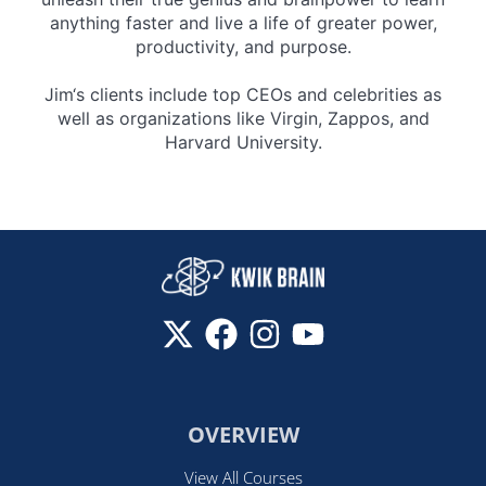
anything faster and live a life of greater power,
productivity, and purpose.
Jim‘s clients include top CEOs and celebrities as
well as organizations like Virgin, Zappos, and
Harvard University.
OVERVIEW
View All Courses