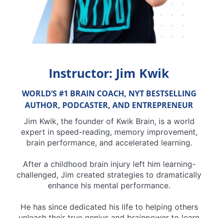
Instructor: Jim Kwik
WORLD’S #1 BRAIN COACH, NYT BESTSELLING
AUTHOR, PODCASTER, AND ENTREPRENEUR
Jim Kwik, the founder of Kwik Brain, is a world
expert in speed-reading, memory improvement,
brain performance, and accelerated learning.
After a childhood brain injury left him learning-
challenged, Jim created strategies to dramatically
enhance his mental performance.
He has since dedicated his life to helping others
unleash their true genius and brainpower to learn