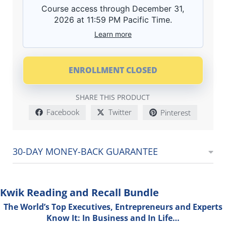
Course access through December 31,
2026 at 11:59 PM Pacific Time.
Learn more
ENROLLMENT CLOSED
SHARE THIS PRODUCT
Facebook
Twitter
Pinterest
30-DAY MONEY-BACK GUARANTEE
Kwik Reading and Recall Bundle
The World’s Top Executives, Entrepreneurs and Experts
Know It: In Business and In Life…