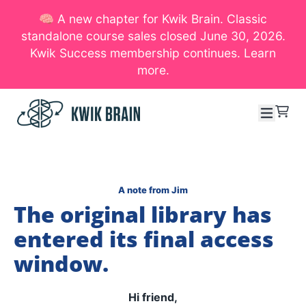
🧠 A new chapter for Kwik Brain. Classic
SKIP TO CONTENT
standalone course sales closed June 30, 2026.
Kwik Success membership continues. Learn
more.
Menu
Cart
A note from Jim
The original library has
entered its final access
window.
Hi friend,