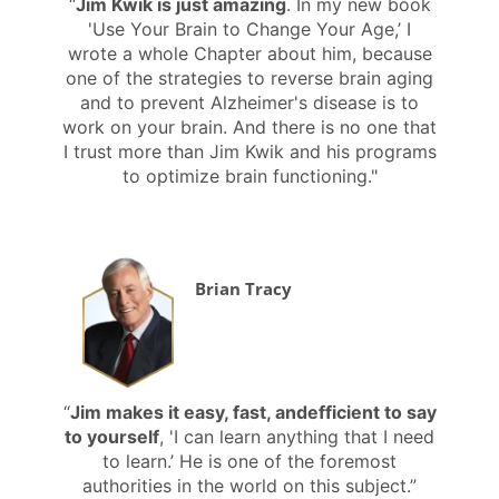
“
Jim Kwik is just amazing
. In my new book
'Use Your Brain to Change Your Age,’ I
wrote a whole Chapter about him, because
one of the strategies to reverse brain aging
and to prevent Alzheimer's disease is to
work on your brain. And there is no one that
I trust more than Jim Kwik and his programs
to optimize brain functioning."
Brian Tracy
“
Jim makes it easy, fast, andefficient to say
to yourself
, 'I can learn anything that I need
to learn.’ He is one of the foremost
authorities in the world on this subject.”