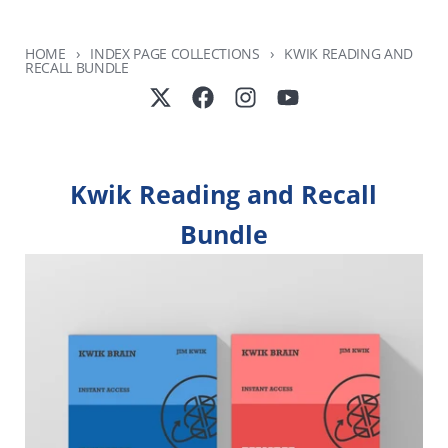
HOME
INDEX PAGE COLLECTIONS
KWIK READING AND
RECALL BUNDLE
Kwik Reading and Recall
Bundle
SKIP TO PRODUCT INFORMATION