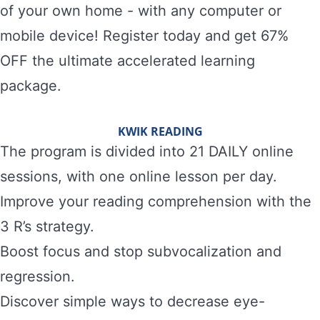
of your own home - with any computer or
mobile device! Register today and get 67%
OFF the ultimate accelerated learning
package.
KWIK READING
The program is divided into 21 DAILY online
sessions, with one online lesson per day.
Improve your reading comprehension with the
3 R’s strategy.
Boost focus and stop subvocalization and
regression.
Discover simple ways to decrease eye-