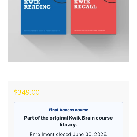
$349.00
Final Access course
Part of the original Kwik Brain course
library.
Enrollment closed June 30, 2026.