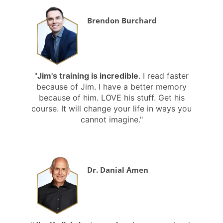
Brendon Burchard
"
Jim's training is incredible
. I read faster
because of Jim. I have a better memory
because of him. LOVE his stuff. Get his
course. It will change your life in ways you
cannot imagine."
Dr. Danial Amen