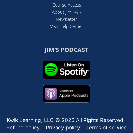
Course Access
About Jim Kwik
Newsletter
Visit Help Cetner
JIM'S PODCAST
Kwik Learning, LLC © 2026 All Rights Reserved
Refund policy
Privacy policy
Terms of service