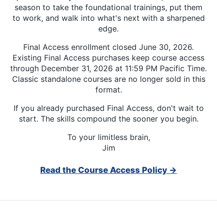
season to take the foundational trainings, put them
to work, and walk into what's next with a sharpened
edge.
Final Access enrollment closed June 30, 2026.
Existing Final Access purchases keep course access
through December 31, 2026 at 11:59 PM Pacific Time.
Classic standalone courses are no longer sold in this
format.
If you already purchased Final Access, don't wait to
start. The skills compound the sooner you begin.
To your limitless brain,
Jim
Read the Course Access Policy →