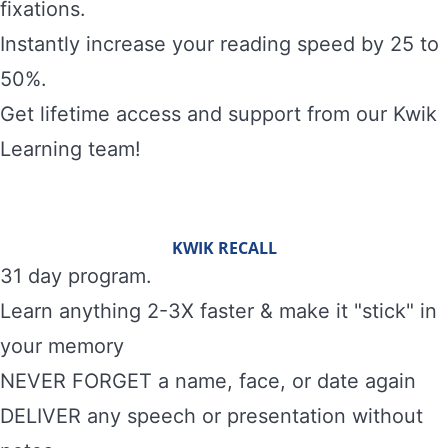
fixations.
Instantly increase your reading speed by 25 to
50%.
Get lifetime access and support from our Kwik
Learning team!
KWIK RECALL
31 day program.
Learn anything 2-3X faster & make it "stick" in
your memory
NEVER FORGET a name, face, or date again
DELIVER any speech or presentation without