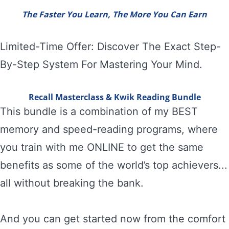
The Faster You Learn, The More You Can Earn
Limited-Time Offer: Discover The Exact Step-
By-Step System For Mastering Your Mind.
Recall Masterclass & Kwik Reading Bundle
This bundle is a combination of my BEST
memory and speed-reading programs, where
you train with me ONLINE to get the same
benefits as some of the world’s top achievers...
all without breaking the bank.
And you can get started now from the comfort