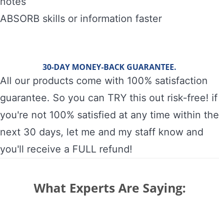
notes
ABSORB skills or information faster
30-DAY MONEY-BACK GUARANTEE.
All our products come with 100% satisfaction
guarantee. So you can TRY this out risk-free! if
you're not 100% satisfied at any time within the
next 30 days, let me and my staff know and
you'll receive a FULL refund!
What Experts Are Saying: