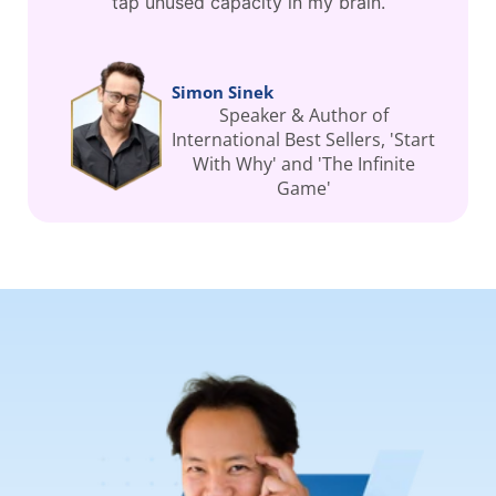
tap unused capacity in my brain.
Simon Sinek
Speaker & Author of
International Best Sellers, 'Start
With Why' and 'The Infinite
Game'