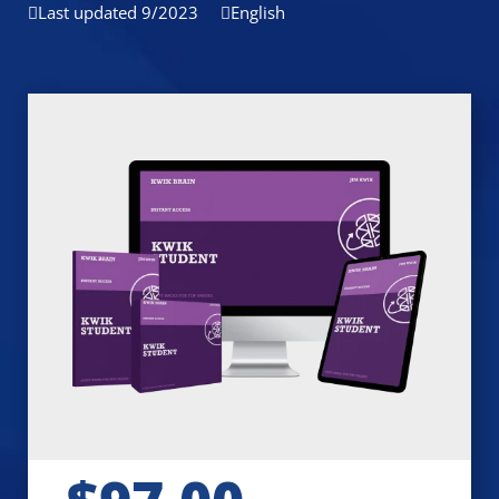
Last updated 9/2023
English