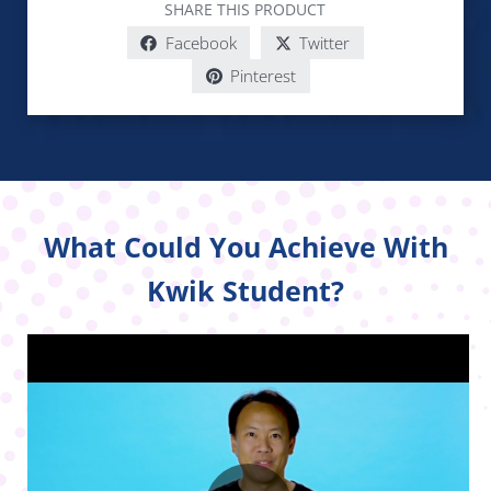
SHARE THIS PRODUCT
Facebook
Twitter
Pinterest
What Could You Achieve With
Kwik Student?