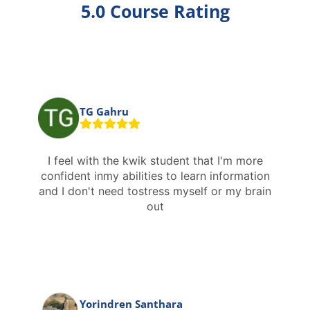
5.0 Course Rating
TG Gahru
I feel with the kwik student that I'm more
confident inmy abilities to learn information
and I don't need tostress myself or my brain
out
Yorindren Santhara