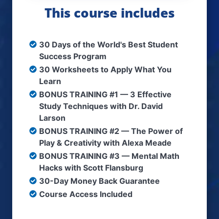
This course includes
30 Days of the World's Best Student
Success Program
​​30 Worksheets to Apply What You
Learn
​​BONUS TRAINING #1 — 3 Effective
Study Techniques with Dr. David
Larson
​BONUS TRAINING #2 — The Power of
Play & Creativity with Alexa Meade
BONUS TRAINING #3 — Mental Math
Hacks with Scott Flansburg
​30-Day Money Back Guarantee
Course Access Included