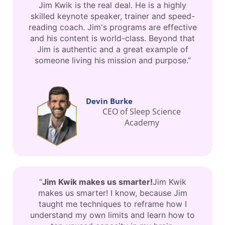
Jim Kwik is the real deal. He is a highly
skilled keynote speaker, trainer and speed-
reading coach. Jim's programs are effective
and his content is world-class. Beyond that
Jim is authentic and a great example of
someone living his mission and purpose.”
Devin Burke
CEO of Sleep Science
Academy
“
Jim Kwik makes us smarter!
Jim Kwik
makes us smarter! I know, because Jim
taught me techniques to reframe how I
understand my own limits and learn how to