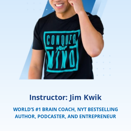
Instructor: Jim Kwik
WORLD’S #1 BRAIN COACH, NYT BESTSELLING
AUTHOR, PODCASTER, AND ENTREPRENEUR