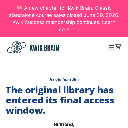
🧠 A new chapter for Kwik Brain. Classic
SKIP TO CONTENT
standalone course sales closed June 30, 2026.
Kwik Success membership continues. Learn
more.
Menu
Cart
A note from Jim
The original library has
entered its final access
window.
Hi friend,