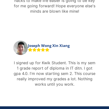
hacks to make life easier is going to be key
for me going forward! Hope everyone else's
minds are blown like mine!
Joseph Wong Xin Xiang
I signed up for Kwik Student. This is my sem
1 grade report of diploma in IT ditn. I got
gpa 4.0. I'm now starting sem 2. This course
really improved my grades a lot. Nothing
works until you work.