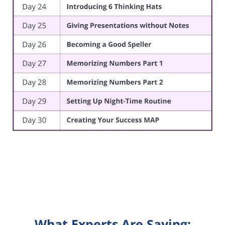
What Experts Are Saying: