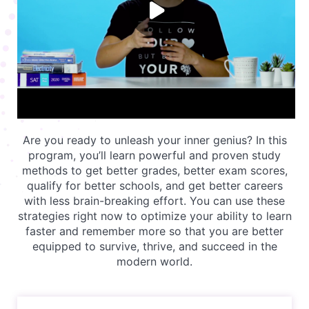
Are you ready to unleash your inner genius? In this
program, you’ll learn powerful and proven study
methods to get better grades, better exam scores,
qualify for better schools, and get better careers
with less brain-breaking effort. You can use these
strategies right now to optimize your ability to learn
faster and remember more so that you are better
equipped to survive, thrive, and succeed in the
modern world.