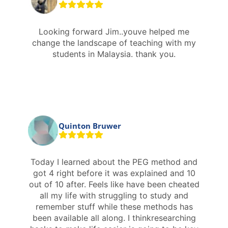
Looking forward Jim..youve helped me
change the landscape of teaching with my
students in Malaysia. thank you.
Quinton Bruwer
Today I learned about the PEG method and
got 4 right before it was explained and 10
out of 10 after. Feels like have been cheated
all my life with struggling to study and
remember stuff while these methods has
been available all along. I thinkresearching