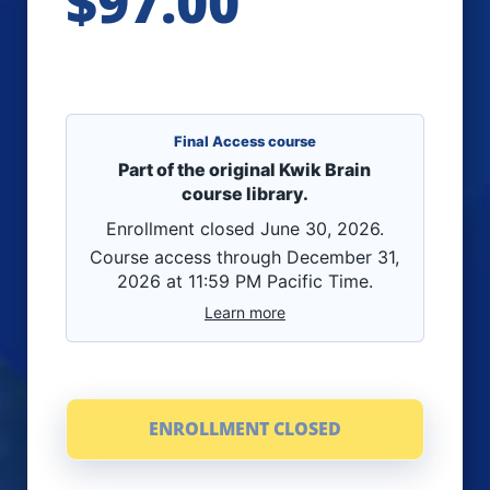
$97.00
Final Access course
Part of the original Kwik Brain
course library.
Enrollment closed June 30, 2026.
Course access through December 31,
2026 at 11:59 PM Pacific Time.
Learn more
ENROLLMENT CLOSED