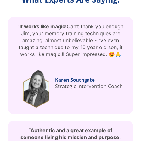
“
It works like magic!
Can’t thank you enough
Jim, your memory training techniques are
amazing, almost unbelievable - I’ve even
taught a technique to my 10 year old son, it
works like magic!!! Super impressed. 😍🙏
Karen Southgate
Strategic Intervention Coach
“
Authentic and a great example of
someone living his mission and purpose
.