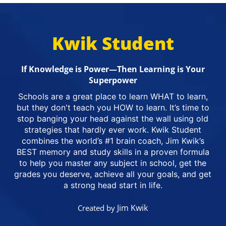
Kwik Student
If Knowledge is Power—Then Learning is Your
Superpower
Schools are a great place to learn WHAT to learn,
but they don't teach you HOW to learn. It’s time to
stop banging your head against the wall using old
strategies that hardly ever work. Kwik Student
combines the world’s #1 brain coach, Jim Kwik’s
BEST memory and study skills in a proven formula
to help you master any subject in school, get the
grades you deserve, achieve all your goals, and get
a strong head start in life.
Jim Kwik
Created by