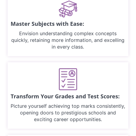
Master Subjects with Ease:
Envision understanding complex concepts
quickly, retaining more information, and excelling
in every class.
Transform Your Grades and Test Scores:
Picture yourself achieving top marks consistently,
opening doors to prestigious schools and
exciting career opportunities.