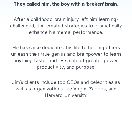
They called him, the boy with a 'broken' brain.
After a childhood brain injury left him learning-
challenged, Jim created strategies to dramatically
enhance his mental performance.
He has since dedicated his life to helping others
unleash their true genius and brainpower to learn
anything faster and live a life of greater power,
productivity, and purpose.
Jim‘s clients include top CEOs and celebrities as
well as organizations like Virgin, Zappos, and
Harvard University.