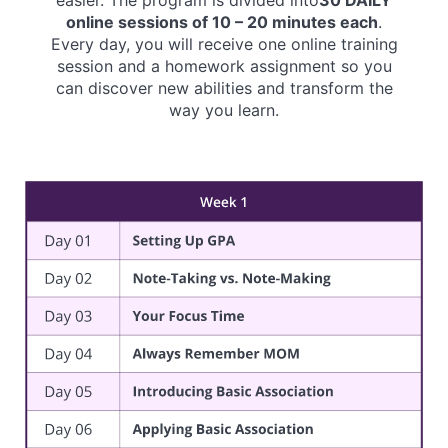
online sessions of 10 – 20 minutes each
.
Every day, you will receive one online training
session and a homework assignment so you
can discover new abilities and transform the
way you learn.