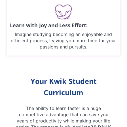
Learn with Joy and Less Effort:
Imagine studying becoming an enjoyable and
efficient process, leaving you more time for your
passions and pursuits.
Your Kwik Student
Curriculum
The ability to learn faster is a huge
competitive advantage that can save you
years of productivity while making your life
easier. The program is divided into
30 DAILY