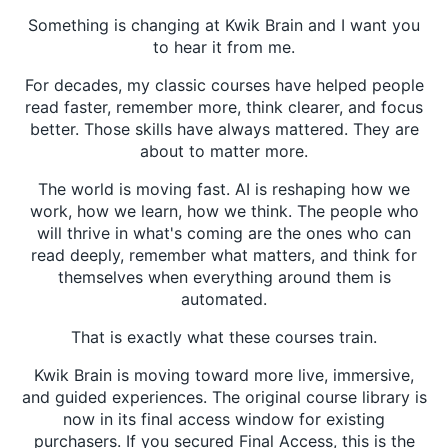
Something is changing at Kwik Brain and I want you
to hear it from me.
For decades, my classic courses have helped people
read faster, remember more, think clearer, and focus
better. Those skills have always mattered. They are
about to matter more.
The world is moving fast. AI is reshaping how we
work, how we learn, how we think. The people who
will thrive in what's coming are the ones who can
read deeply, remember what matters, and think for
themselves when everything around them is
automated.
That is exactly what these courses train.
Kwik Brain is moving toward more live, immersive,
and guided experiences. The original course library is
now in its final access window for existing
purchasers. If you secured Final Access, this is the