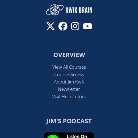
OVERVIEW
View All Courses
Course Access
About Jim Kwik
Newsletter
Visit Help Cetner
JIM'S PODCAST