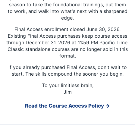
season to take the foundational trainings, put them
to work, and walk into what's next with a sharpened
edge.
Final Access enrollment closed June 30, 2026.
Existing Final Access purchases keep course access
through December 31, 2026 at 11:59 PM Pacific Time.
Classic standalone courses are no longer sold in this
format.
If you already purchased Final Access, don't wait to
start. The skills compound the sooner you begin.
To your limitless brain,
Jim
Read the Course Access Policy →