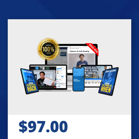
$97.00