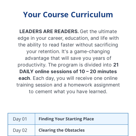
Your Course Curriculum
LEADERS ARE READERS.
Get the ultimate
edge in your career, education, and life with
the ability to read faster without sacrificing
your retention. It's a game-changing
advantage that will save you years of
productivity. The program is divided into
21
DAILY online sessions of 10 – 20 minutes
each
. Each day, you will receive one online
training session and a homework assignment
to cement what you have learned.