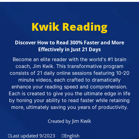
Kwik Reading
Discover How to Read 300% Faster and More
Effectively in Just 21 Days
Become an elite reader with the world's #1 brain
coach, Jim Kwik. This transformative program
consists of 21 daily online sessions featuring 10-20
minute videos, each crafted to dramatically
enhance your reading speed and comprehension.
Each is created to give you the ultimate edge in life
by honing your ability to read faster while retaining
more, ultimately saving you years of productivity.
Jim Kwik
Created by
Last updated 9/2023
English