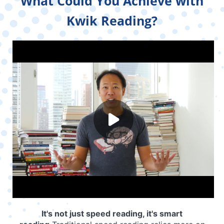
What Could You Achieve with
Kwik Reading?
It's not just speed reading, it's smart