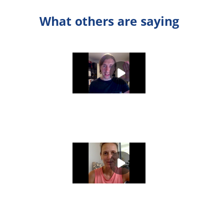
What others are saying