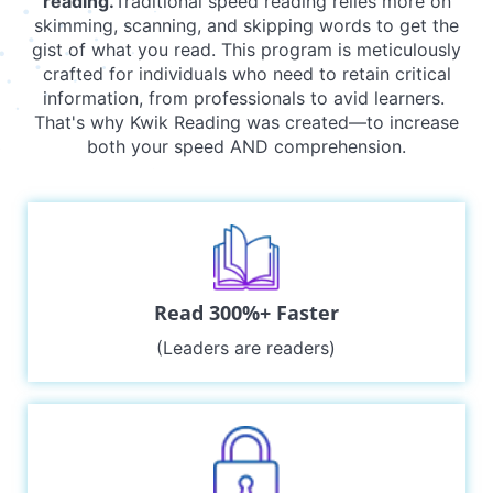
reading.
Traditional speed reading relies more on
skimming, scanning, and skipping words to get the
gist of what you read. This program is meticulously
crafted for individuals who need to retain critical
information, from professionals to avid learners.
That's why Kwik Reading was created—to increase
both your speed AND comprehension.
Read 300%+ Faster
(Leaders are readers)