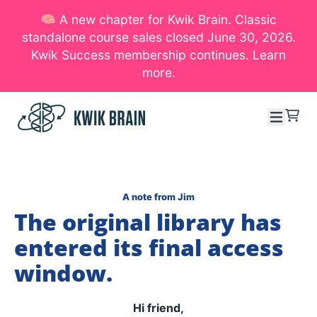
🧠 A new chapter for Kwik Brain. Classic
SKIP TO CONTENT
standalone course sales closed June 30, 2026.
Kwik Success membership continues. Learn
more.
Menu
Cart
A note from Jim
The original library has
entered its final access
window.
Hi friend,