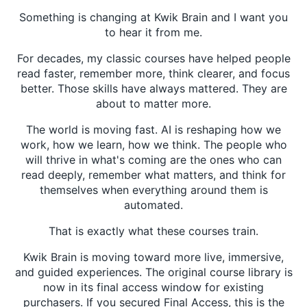
Something is changing at Kwik Brain and I want you
to hear it from me.
For decades, my classic courses have helped people
read faster, remember more, think clearer, and focus
better. Those skills have always mattered. They are
about to matter more.
The world is moving fast. AI is reshaping how we
work, how we learn, how we think. The people who
will thrive in what's coming are the ones who can
read deeply, remember what matters, and think for
themselves when everything around them is
automated.
That is exactly what these courses train.
Kwik Brain is moving toward more live, immersive,
and guided experiences. The original course library is
now in its final access window for existing
purchasers. If you secured Final Access, this is the