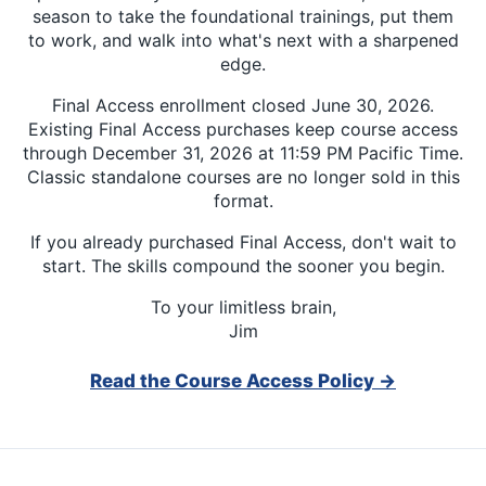
season to take the foundational trainings, put them
to work, and walk into what's next with a sharpened
edge.
Final Access enrollment closed June 30, 2026.
Existing Final Access purchases keep course access
through December 31, 2026 at 11:59 PM Pacific Time.
Classic standalone courses are no longer sold in this
format.
If you already purchased Final Access, don't wait to
start. The skills compound the sooner you begin.
To your limitless brain,
Jim
Read the Course Access Policy →