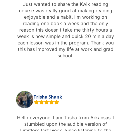
Just wanted to share the Kwik reading
course was really good at making reading
enjoyable and a habit. I'm working on
reading one book a week and the only
reason this doesn't take me thirty hours a
week is how simple and quick 20 min a day
each lesson was in the program. Thank you
this has improved my life at work and grad
school.
Trisha Shank
Hello everyone. I am Trisha from Arkansas. I
stumbled upon the audible version of
Limitless last week. Since listening to the