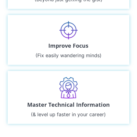
Improve Focus
(Fix easily wandering minds)
Master Technical Information
(& level up faster in your career)