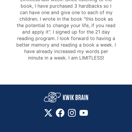
book, I have purchased 3 hardbacks so I
can have one and give one to each of my
children. I wrote in the book "this book as
the potential to change your life, if you read
and apply it". I signed up for the 21 day
reading program. I look forward to having a
better memory and reading a book a week. I
have already increased my words per
minute in a week. I am LIMITLESS!