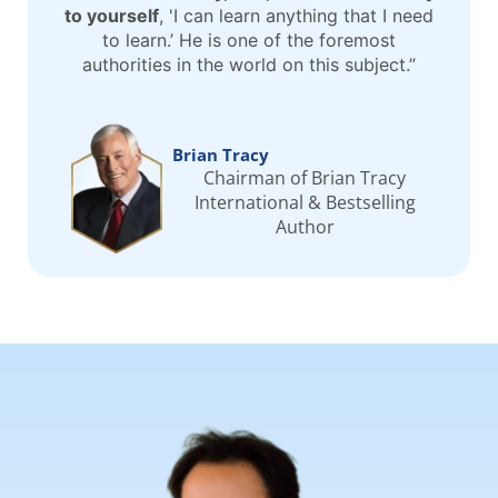
to yourself
, 'I can learn anything that I need
to learn.’ He is one of the foremost
authorities in the world on this subject.”
Brian Tracy
Chairman of Brian Tracy
International & Bestselling
Author