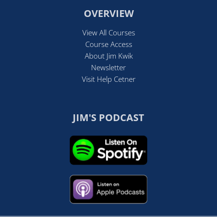
OVERVIEW
View All Courses
Course Access
About Jim Kwik
Newsletter
Visit Help Cetner
JIM'S PODCAST