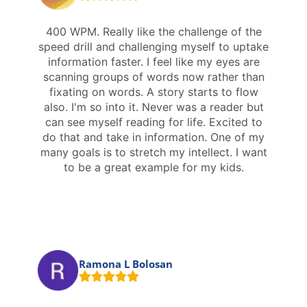
400 WPM. Really like the challenge of the
speed drill and challenging myself to uptake
information faster. I feel like my eyes are
scanning groups of words now rather than
fixating on words. A story starts to flow
also. I'm so into it. Never was a reader but
can see myself reading for life. Excited to
do that and take in information. One of my
many goals is to stretch my intellect. I want
to be a great example for my kids.
Ramona L Bolosan