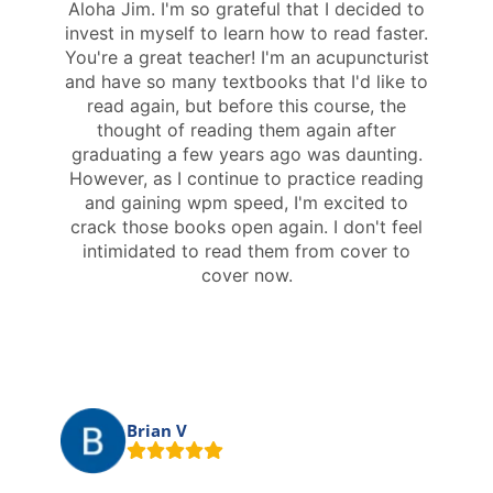
Aloha Jim. I'm so grateful that I decided to
invest in myself to learn how to read faster.
You're a great teacher! I'm an acupuncturist
and have so many textbooks that I'd like to
read again, but before this course, the
thought of reading them again after
graduating a few years ago was daunting.
However, as I continue to practice reading
and gaining wpm speed, I'm excited to
crack those books open again. I don't feel
intimidated to read them from cover to
cover now.
Brian V