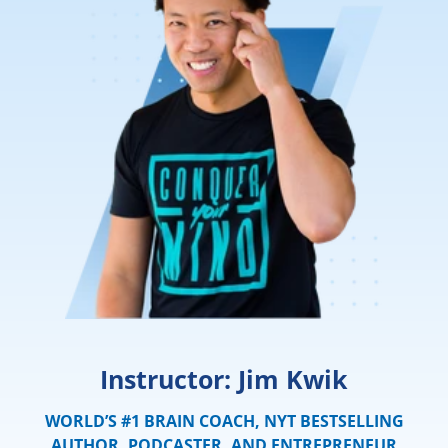
Instructor: Jim Kwik
WORLD’S #1 BRAIN COACH, NYT BESTSELLING
AUTHOR, PODCASTER, AND ENTREPRENEUR