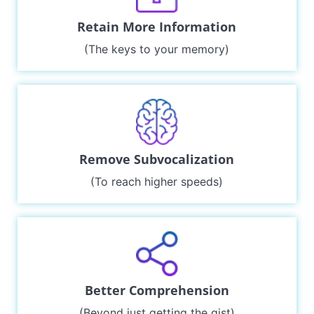
Retain More Information
(The keys to your memory)
Remove Subvocalization
(To reach higher speeds)
Better Comprehension
(Beyond just getting the gist)