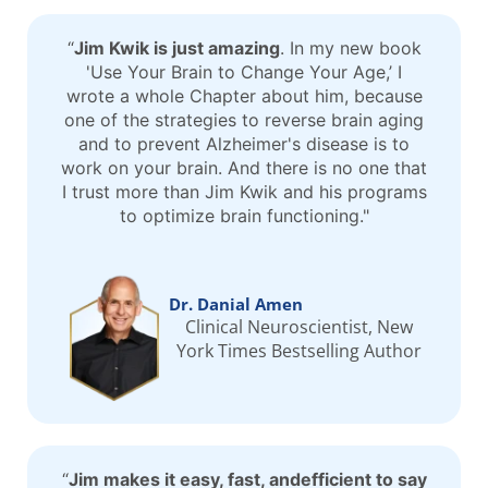
“
Jim Kwik is just amazing
. In my new book
'Use Your Brain to Change Your Age,’ I
wrote a whole Chapter about him, because
one of the strategies to reverse brain aging
and to prevent Alzheimer's disease is to
work on your brain. And there is no one that
I trust more than Jim Kwik and his programs
to optimize brain functioning."
Dr. Danial Amen
Clinical Neuroscientist, New
York Times Bestselling Author
“
Jim makes it easy, fast, andefficient to say