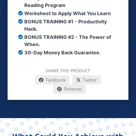
Reading Program
Worksheet to Apply What You Learn
BONUS TRAINING #1 - Productivity
Hack.
BONUS TRAINING #2 - The Power of
When.
30-Day Money Back Guarantee.
SHARE THIS PRODUCT
Facebook
Twitter
Pinterest