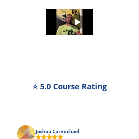
⭐️ 5.0 Course Rating
Joshua Carmichael