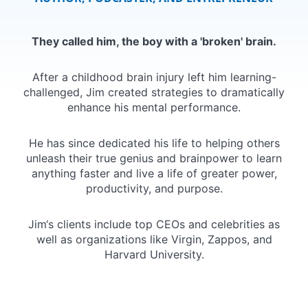
They called him, the boy with a 'broken' brain.
After a childhood brain injury left him learning-
challenged, Jim created strategies to dramatically
enhance his mental performance.
He has since dedicated his life to helping others
unleash their true genius and brainpower to learn
anything faster and live a life of greater power,
productivity, and purpose.
Jim‘s clients include top CEOs and celebrities as
well as organizations like Virgin, Zappos, and
Harvard University.