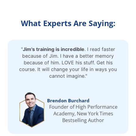
What Experts Are Saying:
"
Jim's training is incredible
. I read faster
because of Jim. I have a better memory
because of him. LOVE his stuff. Get his
course. It will change your life in ways you
cannot imagine."
Brendon Burchard
Founder of High Performance
Academy, New York Times
Bestselling Author