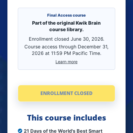
Final Access course
Part of the original Kwik Brain
course library.
Enrollment closed June 30, 2026.
Course access through December 31,
2026 at 11:59 PM Pacific Time.
Learn more
ENROLLMENT CLOSED
This course includes
21 Days of the World's Best Smart